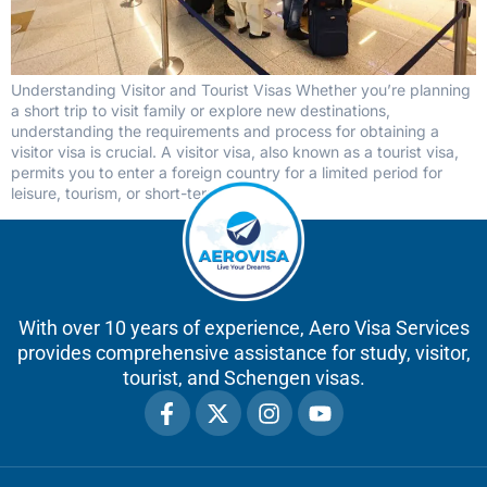
Understanding Visitor and Tourist Visas Whether you’re planning
a short trip to visit family or explore new destinations,
understanding the requirements and process for obtaining a
visitor visa is crucial. A visitor visa, also known as a tourist visa,
permits you to enter a foreign country for a limited period for
leisure, tourism, or short-term […]
With over 10 years of experience, Aero Visa Services
provides comprehensive assistance for study, visitor,
tourist, and Schengen visas.