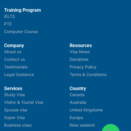
Training Program
IELTS
PTE
Computer Course
Company
Resources
About us
Visa News
Contact us
Declaimer
Testimonials
Privacy Policy
Legal Guidance
Terms & Conditions
Services
Country
Study Visa
Canada
Visitor & Tourist Visa
Australia
Spouse visa
United Kingdome
Super Visa
Europe
Business visas
New zealand