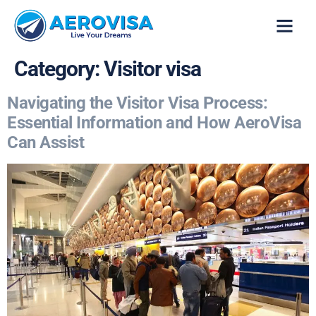
VISA SERVICES
CONTACT US
Category:
Visitor visa
Navigating the Visitor Visa Process:
Essential Information and How AeroVisa
Can Assist